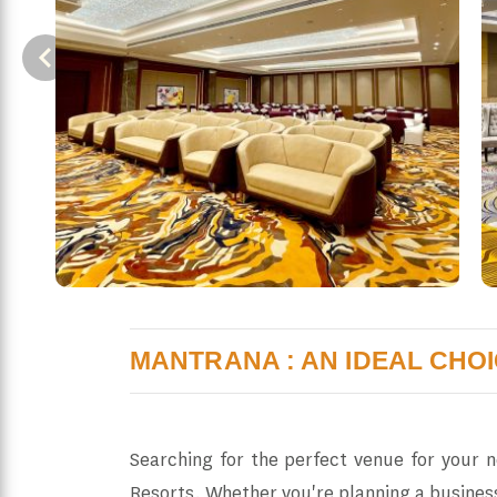
MANTRANA : AN IDEAL CHO
Searching for the perfect venue for your 
Resorts. Whether you're planning a busines