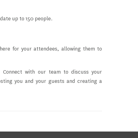
date up to 150 people.
phere for your attendees, allowing them to
na. Connect with our team to discuss your
hosting you and your guests and creating a