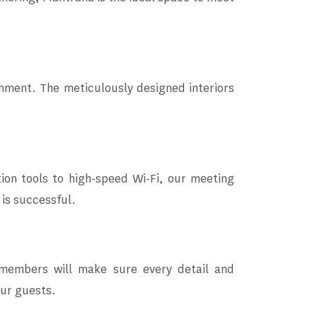
nment. The meticulously designed interiors
ion tools to high-speed Wi-Fi, our meeting
 is successful.
 members will make sure every detail and
our guests.