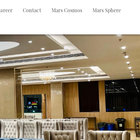
areer
Contact
Mars Cosmos
Mars Sphere