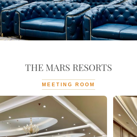
THE MARS RESORTS
MEETING ROOM