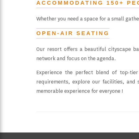
ACCOMMODATING 150+ PE
Whether you need a space for a small gath
OPEN-AIR SEATING
Our resort offers a beautiful cityscape b
network and focus on the agenda.
Experience the perfect blend of top-tier
requirements, explore our facilities, and
memorable experience for everyone !