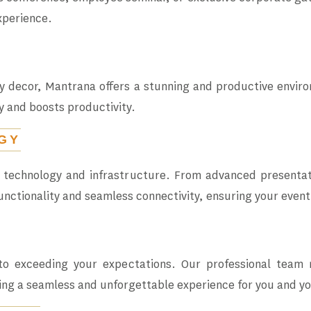
xperience.
decor, Mantrana offers a stunning and productive enviro
y and boosts productivity.
GY
t technology and infrastructure. From advanced presentat
unctionality and seamless connectivity, ensuring your event
o exceeding your expectations. Our professional team
ing a seamless and unforgettable experience for you and y