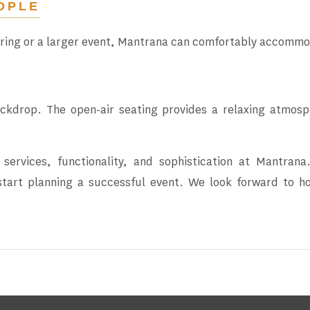
OPLE
ering or a larger event, Mantrana can comfortably accommo
ackdrop. The open-air seating provides a relaxing atmos
 services, functionality, and sophistication at Mantra
 start planning a successful event. We look forward to 