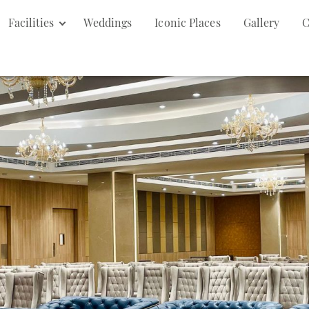
Facilities
Weddings
Iconic Places
Gallery
C