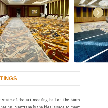
TINGS
 state-of-the-art meeting hall at The Mars
hering, Mantrana is the ideal space to meet