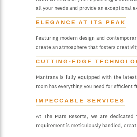
all your needs and provide an exceptional e
ELEGANCE AT ITS PEAK
Featuring modern design and contemporary 
create an atmosphere that fosters creativit
CUTTING-EDGE TECHNOLO
Mantrana is fully equipped with the lates
room has everything you need for efficient f
IMPECCABLE SERVICES
At The Mars Resorts, we are dedicated t
requirement is meticulously handled, creat