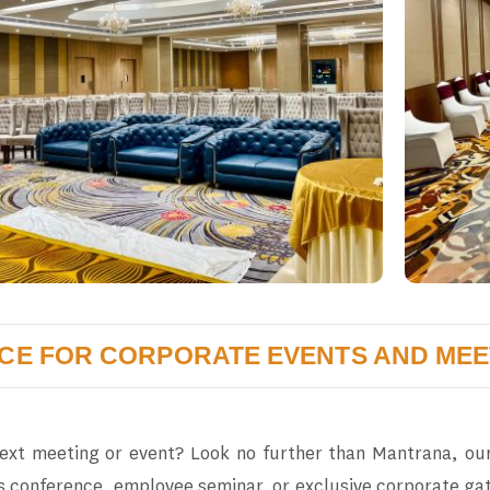
ICE FOR CORPORATE EVENTS AND MEE
next meeting or event? Look no further than Mantrana, our
s conference, employee seminar, or exclusive corporate gat