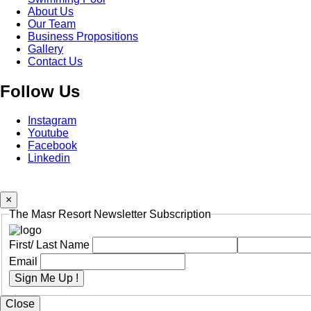
Footer
About Us
Menu
Two
Our Team
Business Propositions
Gallery
Contact Us
Follow Us
Instagram
Youtube
Facebook
Linkedin
×
The Masr Resort Newsletter Subscription
First/ Last Name
Email
Sign Me Up !
Close