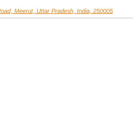
ad, Meerut, Uttar Pradesh, India, 250005