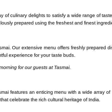
y of culinary delights to satisfy a wide range of ta
ulously prepared using the freshest and finest ingredi
asmai. Our extensive menu offers freshly prepared 
htful experience for your taste buds.
morning for our guests at Tasmai.
smai features an enticing menu with a wide array of
hat celebrate the rich cultural heritage of India.