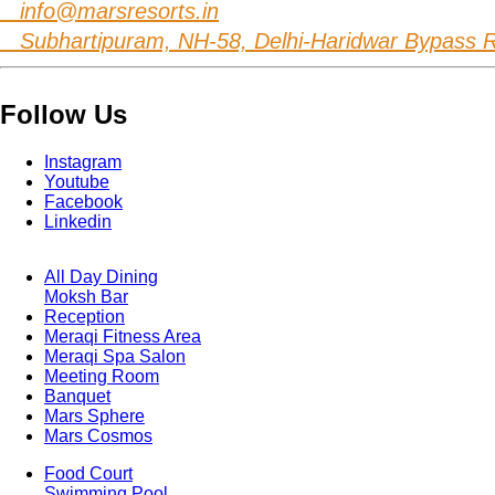
info@marsresorts.in
Subhartipuram, NH-58, Delhi-Haridwar Bypass Ro
Follow Us
Instagram
Youtube
Facebook
Linkedin
All Day Dining
Moksh Bar
Footer
Reception
Menu
One
Meraqi Fitness Area
Meraqi Spa Salon
Meeting Room
Banquet
Mars Sphere
Mars Cosmos
Food Court
Swimming Pool