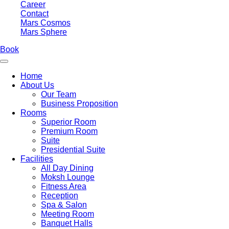
Career
Contact
Mars Cosmos
Mars Sphere
Book
Home
About Us
Our Team
Business Proposition
Rooms
Superior Room
Premium Room
Suite
Presidential Suite
Facilities
All Day Dining
Moksh Lounge
Fitness Area
Reception
Spa & Salon
Meeting Room
Banquet Halls