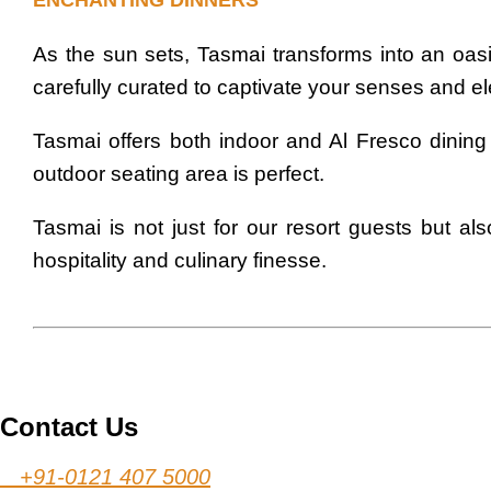
ENCHANTING DINNERS
As the sun sets, Tasmai transforms into an oasis
carefully curated to captivate your senses and e
Tasmai offers both indoor and Al Fresco dining
outdoor seating area is perfect.
Tasmai is not just for our resort guests but a
hospitality and culinary finesse.
Contact Us
+91-0121 407 5000