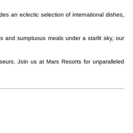
es an eclectic selection of international dishes,
ws and sumptuous meals under a starlit sky, our
seurs. Join us at Mars Resorts for unparalleled