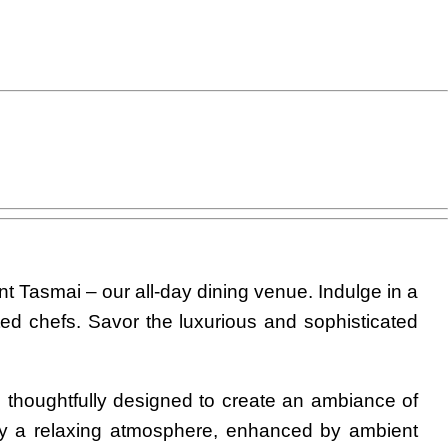
nt Tasmai – our all-day dining venue. Indulge in a
nted chefs. Savor the luxurious and sophisticated
s thoughtfully designed to create an ambiance of
oy a relaxing atmosphere, enhanced by ambient