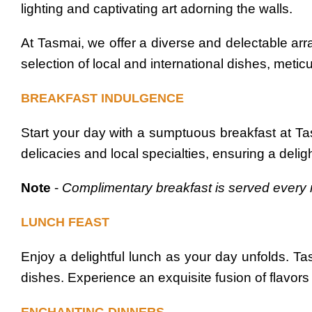
lighting and captivating art adorning the walls.
At Tasmai, we offer a diverse and delectable arra
selection of local and international dishes, metic
BREAKFAST INDULGENCE
Start your day with a sumptuous breakfast at T
delicacies and local specialties, ensuring a delig
Note
-
Complimentary breakfast is served every 
LUNCH FEAST
Enjoy a delightful lunch as your day unfolds. Ta
dishes. Experience an exquisite fusion of flavors t