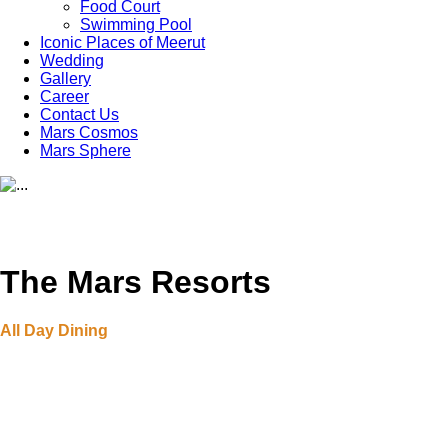
Food Court
Swimming Pool
Iconic Places of Meerut
Wedding
Gallery
Career
Contact Us
Mars Cosmos
Mars Sphere
The Mars Resorts
All Day Dining