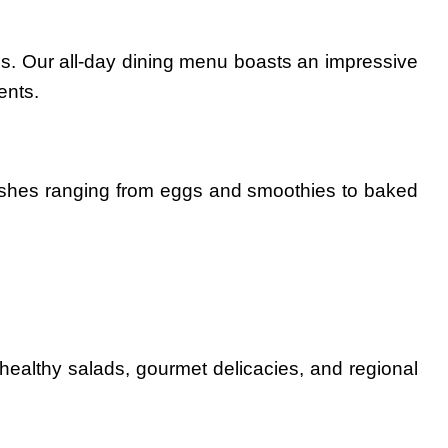
stes. Our all-day dining menu boasts an impressive
ents.
dishes ranging from eggs and smoothies to baked
 healthy salads, gourmet delicacies, and regional