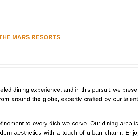
T THE MARS RESORTS
eled dining experience, and in this pursuit, we prese
s from around the globe, expertly crafted by our tale
finement to every dish we serve. Our dining area i
ern aesthetics with a touch of urban charm. Enj