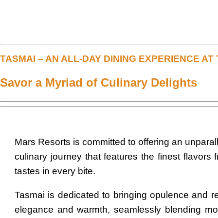
TASMAI – AN ALL-DAY DINING EXPERIENCE A
Savor a Myriad of Culinary Delights
Mars Resorts is committed to offering an unparall
culinary journey that features the finest flavor
tastes in every bite.
Tasmai is dedicated to bringing opulence and re
elegance and warmth, seamlessly blending mod