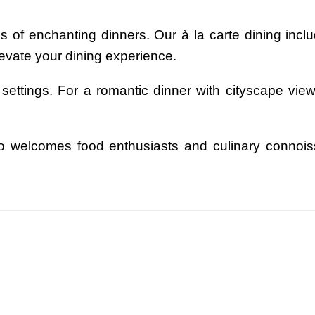
 of enchanting dinners. Our à la carte dining includ
levate your dining experience.
 settings. For a romantic dinner with cityscape vie
lso welcomes food enthusiasts and culinary connois