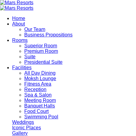
Skip
to
main
Home
content
About
Our Team
Business Propositions
Rooms
Superior Room
Premium Room
Suite
Presidential Suite
Facilities
All Day Dining
Moksh Lounge
Fitness Area
Reception
Spa & Salon
Meeting Room
Banquet Halls
Food Court
Swimming Pool
Weddings
Iconic Places
Gallery