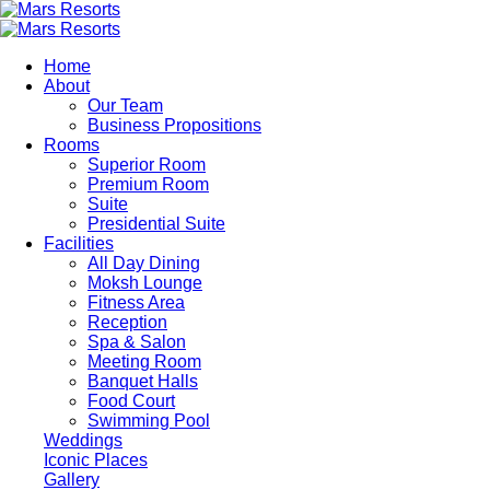
Skip
to
main
Home
content
About
Our Team
Business Propositions
Rooms
Superior Room
Premium Room
Suite
Presidential Suite
Facilities
All Day Dining
Moksh Lounge
Fitness Area
Reception
Spa & Salon
Meeting Room
Banquet Halls
Food Court
Swimming Pool
Weddings
Iconic Places
Gallery