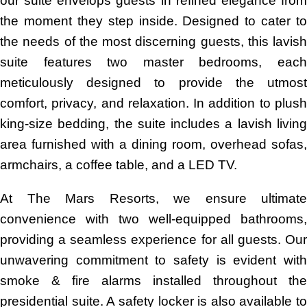
our suite envelops guests in refined elegance from
the moment they step inside. Designed to cater to
the needs of the most discerning guests, this lavish
suite features two master bedrooms, each
meticulously designed to provide the utmost
comfort, privacy, and relaxation. In addition to plush
king-size bedding, the suite includes a lavish living
area furnished with a dining room, overhead sofas,
armchairs, a coffee table, and a LED TV.
At The Mars Resorts, we ensure ultimate
convenience with two well-equipped bathrooms,
providing a seamless experience for all guests. Our
unwavering commitment to safety is evident with
smoke & fire alarms installed throughout the
presidential suite. A safety locker is also available to