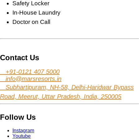
Safety Locker
In-House Laundry
Doctor on Call
Contact Us
+91-0121 407 5000
info@marsresorts.in
Subhartipuram, NH-58, Delhi-Haridwar Bypass
Road, Meerut, Uttar Pradesh, India, 250005
Follow Us
Instagram
Youtube