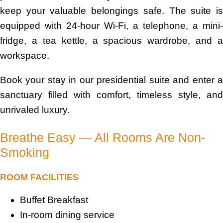
keep your valuable belongings safe. The suite is
equipped with 24-hour Wi-Fi, a telephone, a mini-
fridge, a tea kettle, a spacious wardrobe, and a
workspace.
Book your stay in our presidential suite and enter a
sanctuary filled with comfort, timeless style, and
unrivaled luxury.
Breathe Easy — All Rooms Are Non-
Smoking
ROOM FACILITIES
Buffet Breakfast
In-room dining service