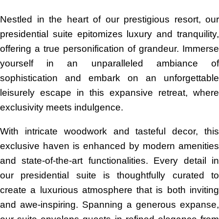
Nestled in the heart of our prestigious resort, our
presidential suite epitomizes luxury and tranquility,
offering a true personification of grandeur. Immerse
yourself in an unparalleled ambiance of
sophistication and embark on an unforgettable
leisurely escape in this expansive retreat, where
exclusivity meets indulgence.
With intricate woodwork and tasteful decor, this
exclusive haven is enhanced by modern amenities
and state-of-the-art functionalities. Every detail in
our presidential suite is thoughtfully curated to
create a luxurious atmosphere that is both inviting
and awe-inspiring. Spanning a generous expanse,