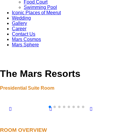
Food Court
Swimming Pool
Iconic Places of Meerut
Wedding
Gallery
Career
Contact Us
Mars Cosmos
Mars Sphere
The Mars Resorts
Presidential Suite Room
ROOM OVERVIEW