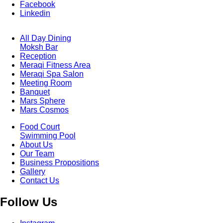
Facebook
Linkedin
All Day Dining
Moksh Bar
Footer
Reception
Menu
One
Meraqi Fitness Area
Meraqi Spa Salon
Meeting Room
Banquet
Mars Sphere
Mars Cosmos
Food Court
Swimming Pool
Footer
About Us
Menu
Two
Our Team
Business Propositions
Gallery
Contact Us
Follow Us