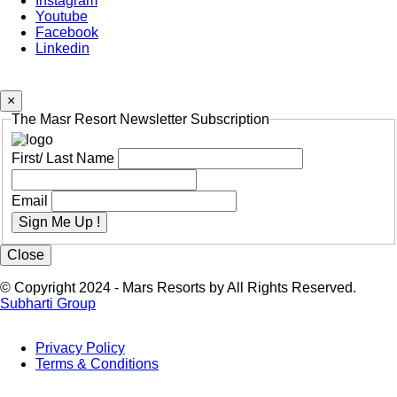
Instagram
Youtube
Facebook
Linkedin
×
The Masr Resort Newsletter Subscription
First/ Last Name
Email
Sign Me Up !
Close
© Copyright 2024 - Mars Resorts by All Rights Reserved.
Subharti Group
Privacy Policy
Terms & Conditions
Footer
Menu
Last