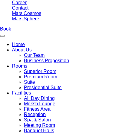
Career
Contact
Mars Cosmos
Mars Sphere
Book
Home
About Us
Our Team
Business Proposition
Rooms
Superior Room
Premium Room
Suite
Presidential Suite
Facilities
All Day Dining
Moksh Lounge
Fitness Area
Reception
Spa & Salon
Meeting Room
Banquet Halls