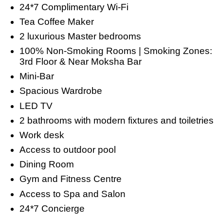
24*7 Complimentary Wi-Fi
Tea Coffee Maker
2 luxurious Master bedrooms
100% Non-Smoking Rooms | Smoking Zones:
3rd Floor & Near Moksha Bar
Mini-Bar
Spacious Wardrobe
LED TV
2 bathrooms with modern fixtures and toiletries
Work desk
Access to outdoor pool
Dining Room
Gym and Fitness Centre
Access to Spa and Salon
24*7 Concierge