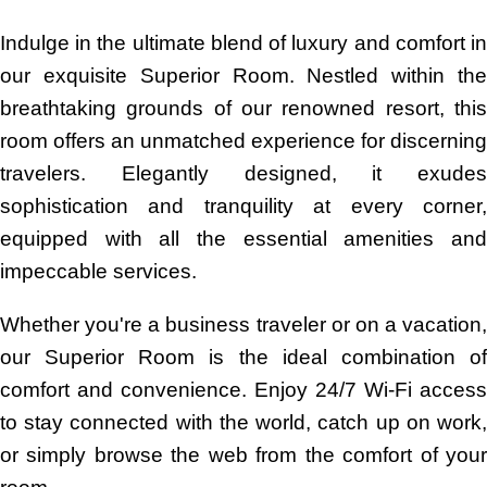
Indulge in the ultimate blend of luxury and comfort in
our exquisite Superior Room. Nestled within the
breathtaking grounds of our renowned resort, this
room offers an unmatched experience for discerning
travelers. Elegantly designed, it exudes
sophistication and tranquility at every corner,
equipped with all the essential amenities and
impeccable services.
Whether you're a business traveler or on a vacation,
our Superior Room is the ideal combination of
comfort and convenience. Enjoy 24/7 Wi-Fi access
to stay connected with the world, catch up on work,
or simply browse the web from the comfort of your