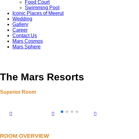
Food Court
Swimming Pool
Iconic Places of Meerut
Wedding
Gallery
Career
Contact Us
Mars Cosmos
Mars Sphere
The Mars Resorts
Superior Room
ROOM OVERVIEW