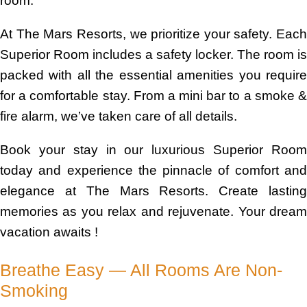
room.
At The Mars Resorts, we prioritize your safety. Each
Superior Room includes a safety locker. The room is
packed with all the essential amenities you require
for a comfortable stay. From a mini bar to a smoke &
fire alarm, we’ve taken care of all details.
Book your stay in our luxurious Superior Room
today and experience the pinnacle of comfort and
elegance at The Mars Resorts. Create lasting
memories as you relax and rejuvenate. Your dream
vacation awaits !
Breathe Easy — All Rooms Are Non-
Smoking