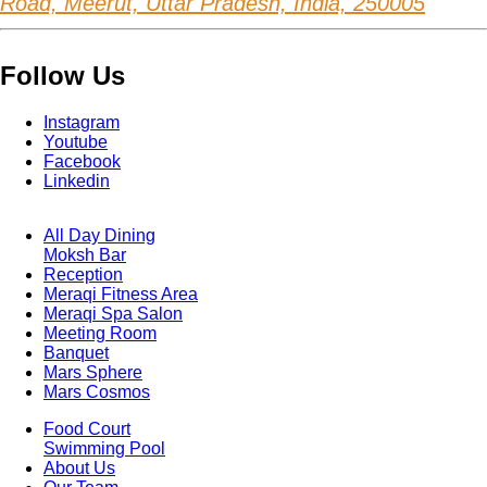
Road, Meerut, Uttar Pradesh, India, 250005
Follow Us
Instagram
Youtube
Facebook
Linkedin
All Day Dining
Moksh Bar
Footer
Reception
Menu
One
Meraqi Fitness Area
Meraqi Spa Salon
Meeting Room
Banquet
Mars Sphere
Mars Cosmos
Food Court
Swimming Pool
Footer
About Us
Menu
Two