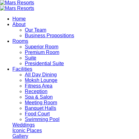
Skip
to
main
Home
content
About
Our Team
Business Propositions
Rooms
Superior Room
Premium Room
Suite
Presidential Suite
Facilities
All Day Dining
Moksh Lounge
Fitness Area
Reception
Spa & Salon
Meeting Room
Banquet Halls
Food Court
Swimming Pool
Weddings
Iconic Places
Gallery