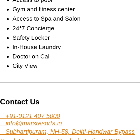
Gym and fitness center
Access to Spa and Salon
24*7 Concierge
Safety Locker
In-House Laundry
Doctor on Call
City View
Contact Us
+91-0121 407 5000
info@marsresorts.in
Subhartipuram, NH-58, Delhi-Haridwar Bypass