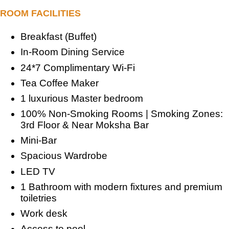
ROOM FACILITIES
Breakfast (Buffet)
In-Room Dining Service
24*7 Complimentary Wi-Fi
Tea Coffee Maker
1 luxurious Master bedroom
100% Non-Smoking Rooms | Smoking Zones:
3rd Floor & Near Moksha Bar
Mini-Bar
Spacious Wardrobe
LED TV
1 Bathroom with modern fixtures and premium
toiletries
Work desk
Access to pool