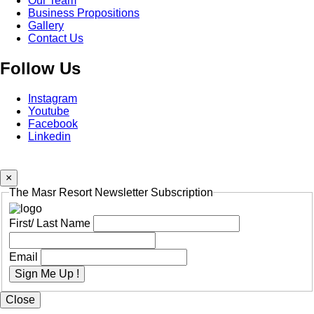
Our Team
Business Propositions
Gallery
Contact Us
Follow Us
Instagram
Youtube
Facebook
Linkedin
×
The Masr Resort Newsletter Subscription
First/ Last Name
Email
Sign Me Up !
Close