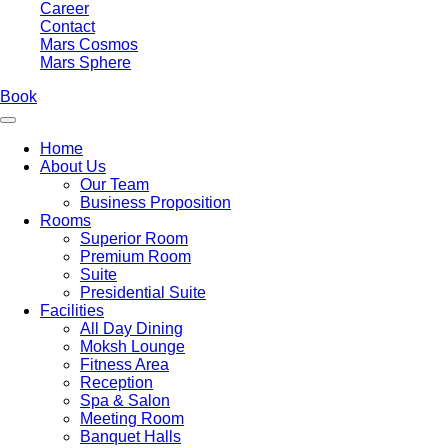
Career
Contact
Mars Cosmos
Mars Sphere
Book
Home
About Us
Our Team
Business Proposition
Rooms
Superior Room
Premium Room
Suite
Presidential Suite
Facilities
All Day Dining
Moksh Lounge
Fitness Area
Reception
Spa & Salon
Meeting Room
Banquet Halls